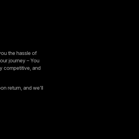
ou the hassle of
 your journey – You
ely competitive, and
on return, and we'll