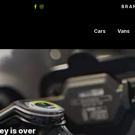
BRA
Cars
Vans
ey is over