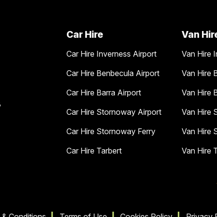
Car Hire
Van Hir
Car Hire Inverness Airport
Van Hire I
Car Hire Benbecula Airport
Van Hire 
Car Hire Barra Airport
Van Hire B
B
Car Hire Stornoway Airport
Van Hire 
Car Hire Stornoway Ferry
Van Hire 
Car Hire Tarbert
Van Hire 
 & Conditions
Terms of Use
Cookies Policy
Privacy 