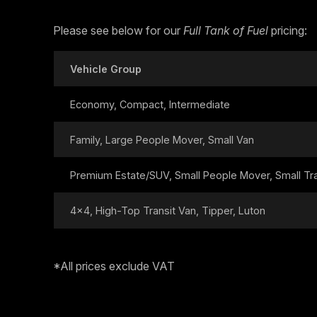
Please see below for our
Full Tank of Fuel
pricing:
Vehicle Group
Economy, Compact, Intermediate
Family, Large People Mover, Small Van
Premium Estate/SUV, Small People Mover, Small Tran
4x4, High-Top Transit Van, Tipper, Luton
*All prices exclude VAT