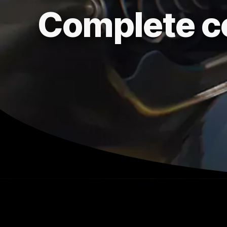
Complete c