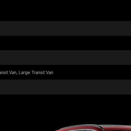
sit Van, Large Transit Van