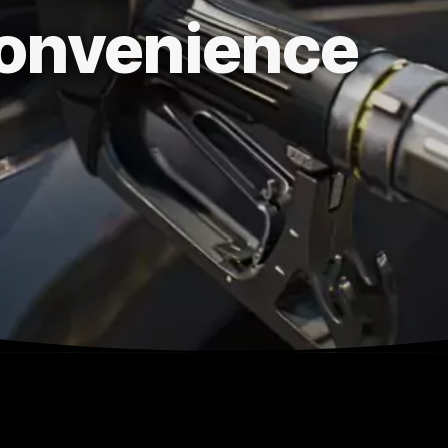
onvenience