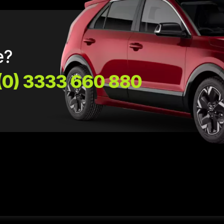
e?
(0) 3333 660 880