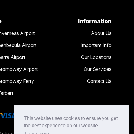
e
Information
nverness Airport
About Us
Benbecula Airport
Important Info
arra Airport
Our Locations
Stornoway Airport
Our Services
Stornoway Ferry
Contact Us
Tarbert
This website uses cookies to ensure you get
the best experience on our website.
Policy
Learn more