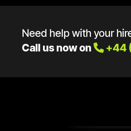
Need help with your hir
Call us now on
+44 