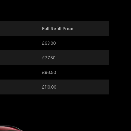
Full Refill Price
£63.00
£77.50
£96.50
£110.00