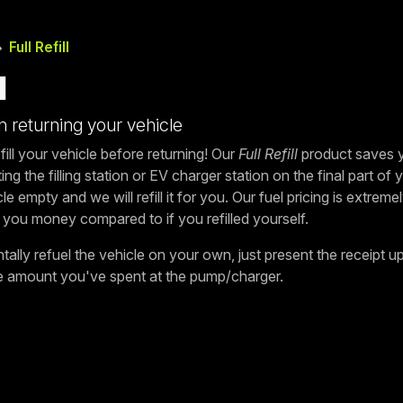
Full Refill
l
 returning your vehicle
fill your vehicle before returning! Our
Full Refill
product saves y
ing the filling station or EV charger station on the final part of
le empty and we will refill it for you. Our fuel pricing is extrem
 you money compared to if you refilled yourself.
ally refuel the vehicle on your own, just present the receipt up
he amount you've spent at the pump/charger.