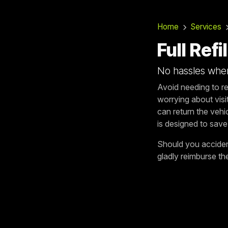
Home
Services
Full Refil
No hassles when
Avoid needing to re
worrying about visit
can return the vehic
is designed to save
Should you accident
gladly reimburse t