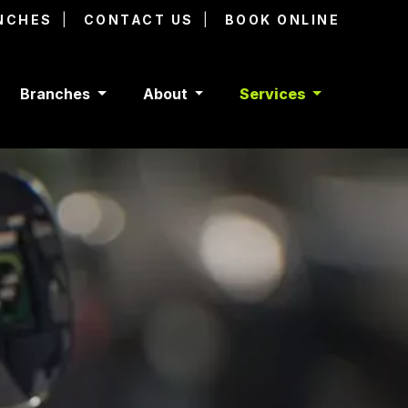
NCHES
CONTACT US
BOOK ONLINE
Branches
About
Services