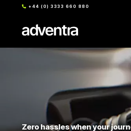
+44 (0) 3333 660 880
Zero hassles when your journ