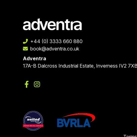
+44 (0) 3333 660 880
book@adventra.co.uk
Adventra
17A-B Dalcross Industrial Estate, Inverness IV2 7X
Terms