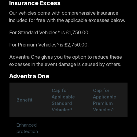
Insurance Excess
Our vehicles come with comprehensive insurance
included for free with the applicable excesses below.
For Standard Vehicles* is £1,750.00.
For Premium Vehicles^ is £2,750.00.
Adventra One gives you the option to reduce these
excesses in the event damage is caused by others.
Adventra One
Cap for
Cap for
Applicable
Applicable
Benefit
Standard
Premium
Vehicles*
Vehicles^
Enhanced
protection