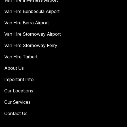
Van Hire Inverness Airport
Van Hire Benbecula Airport
Van Hire Barra Airport
Van Hire Stornoway Airport
Van Hire Stornoway Ferry
Van Hire Tarbert
About Us
Important Info
Our Locations
Our Services
Contact Us