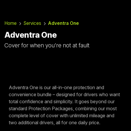
Home
Services
Adventra One
Adventra One
Cover for when you’re not at fault
Adventra One is our all-in-one protection and
convenience bundle – designed for drivers who want
total confidence and simplicity. It goes beyond our
standard Protection Packages, combining our most
complete level of cover with unlimited mileage and
two additional drivers, all for one daily price.