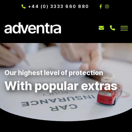
+44 (0) 3333 660 880
Our highest level of protection
With popular extras