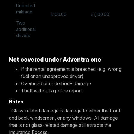
Unlimited
mileage
£100.00
£1,100.00
Two
additional
drivers
Not covered under Adventra one
If the rental agreement is breached (e.g. wrong
fuel or an unapproved driver)
Overhead or underbody damage
Theft without a police report
Notes
˜Glass-related damage is damage to either the front
and back windscreen, or any windows. All damage
that is not glass-related damage still attracts the
Insurance Excess.