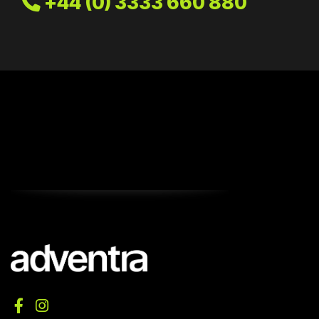
+44 (0) 3333 660 880