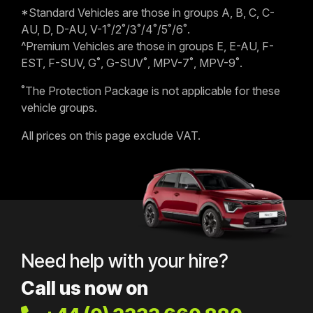
*Standard Vehicles are those in groups A, B, C, C-
AU, D, D-AU, V-1˚/2˚/3˚/4˚/5˚/6˚.
^Premium Vehicles are those in groups E, E-AU, F-
EST, F-SUV, G˚, G-SUV˚, MPV-7˚, MPV-9˚.
˚The Protection Package is not applicable for these
vehicle groups.
All prices on this page exclude VAT.
Need help with your hire?
Call us now on