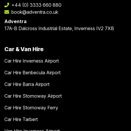
+44 (0) 3333 660 880
book@adventra.co.uk
Adventra
17A-B Dalcross Industrial Estate, Inverness IV2 7XB
Car & Van Hire
Car Hire Inverness Airport
Car Hire Benbecula Airport
Car Hire Barra Airport
Car Hire Stornoway Airport
Car Hire Stornoway Ferry
Car Hire Tarbert