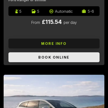
5
5
Automatic
5-6
£115.54
From
per day
MORE INFO
BOOK ONLINE