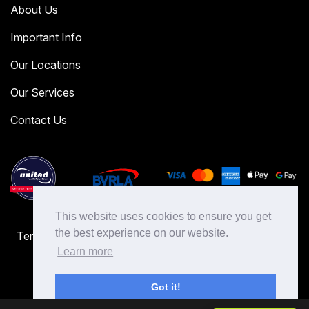
About Us
Important Info
Our Locations
Our Services
Contact Us
This website uses cookies to ensure you get
the best experience on our website.
Terms & Conditions
Terms of Use
Cookies Policy
Privacy Policy
Learn more
Got it!