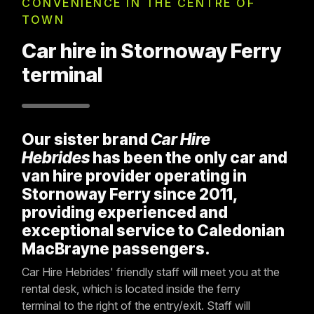
CONVENIENCE IN THE CENTRE OF
TOWN
Car hire in Stornoway Ferry
terminal
Our sister brand
Car Hire
Hebrides
has been the only car and
van hire provider operating in
Stornoway Ferry since 2011,
providing experienced and
exceptional service to Caledonian
MacBrayne passengers.
Car Hire Hebrides' friendly staff will meet you at the
rental desk, which is located inside the ferry
terminal to the right of the entry/exit. Staff will