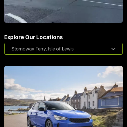
Explore Our Locations
Stornoway Ferry, Isle of Lewis