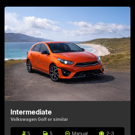
Intermediate
Volkswagen Golf or similar
5
5
Manual
2-3