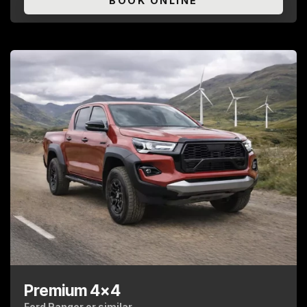
BOOK ONLINE
Premium 4x4
Ford Ranger or similar