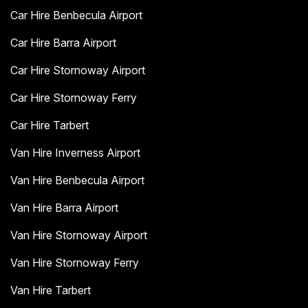
Car Hire Benbecula Airport
Car Hire Barra Airport
Car Hire Stornoway Airport
Car Hire Stornoway Ferry
Car Hire Tarbert
Van Hire Inverness Airport
Van Hire Benbecula Airport
Van Hire Barra Airport
Van Hire Stornoway Airport
Van Hire Stornoway Ferry
Van Hire Tarbert