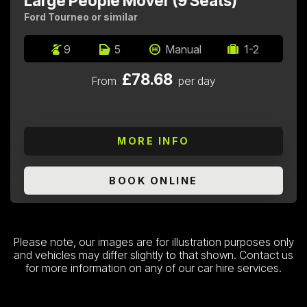
Large People Mover (9 Seats)
Ford Tourneo or similar
9
5
Manual
1-2
£78.68
From
per day
MORE INFO
BOOK ONLINE
Please note, our images are for illustration purposes only
and vehicles may differ slightly to that shown. Contact us
for more information on any of our car hire services.