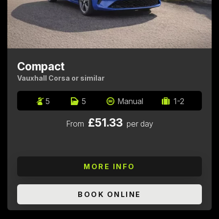
Compact
Vauxhall Corsa or similar
5
5
Manual
1-2
£51.33
From
per day
MORE INFO
BOOK ONLINE