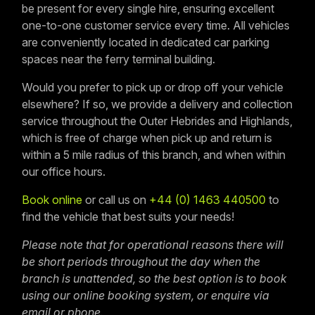
be present for every single hire, ensuring excellent
one-to-one customer service every time. All vehicles
are conveniently located in dedicated car parking
spaces near the ferry terminal building.
Would you prefer to pick up or drop off your vehicle
elsewhere? If so, we provide a delivery and collection
service throughout the Outer Hebrides and Highlands,
which is free of charge when pick up and return is
within a 5 mile radius of this branch, and when within
our office hours.
Book online
or call us on
+44 (0) 1463 440500
to
find the vehicle that best suits your needs!
Please note that for operational reasons there will
be short periods throughout the day when the
branch is unattended, so the best option is to book
using our online booking system, or enquire via
email or phone.