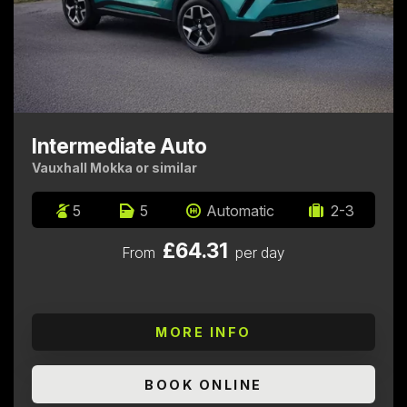
Intermediate Auto
Vauxhall Mokka or similar
5
5
Automatic
2-3
£64.31
From
per day
MORE INFO
BOOK ONLINE