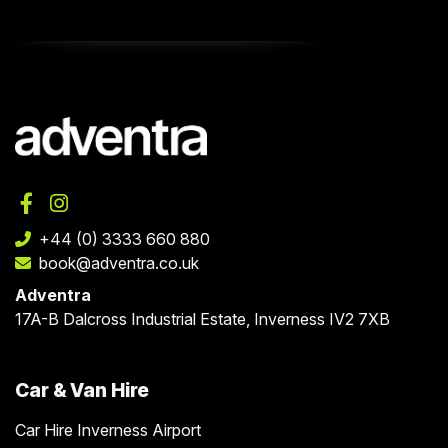
+44 (0) 3333 660 880
book@adventra.co.uk
Adventra
17A-B Dalcross Industrial Estate, Inverness IV2 7XB
Car & Van Hire
Car Hire Inverness Airport