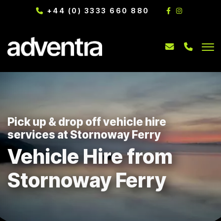
+44 (0) 3333 660 880
Pick up & drop off vehicle hire
services at Stornoway Ferry
Vehicle Hire from
Stornoway Ferry