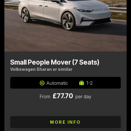
Small People Mover (7 Seats)
Volkswagen Sharan or similar
Automatic
1-2
£77.70
From
per day
MORE INFO