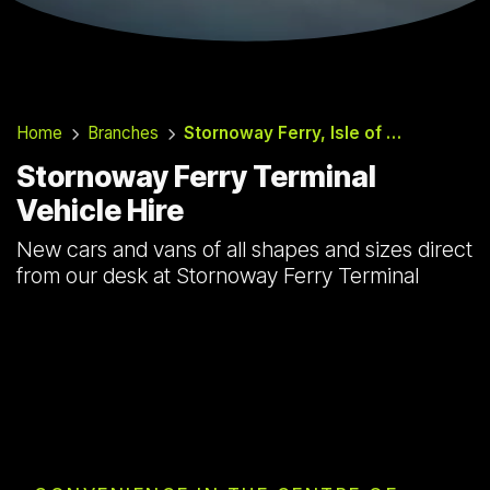
Home
Branches
Stornoway Ferry, Isle of Lewis
Stornoway Ferry Terminal
Vehicle Hire
New cars and vans of all shapes and sizes direct
from our desk at Stornoway Ferry Terminal