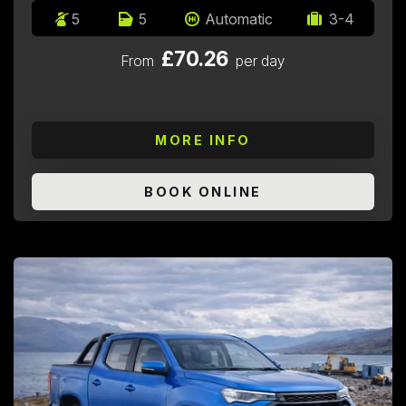
5
5
Automatic
3-4
£70.26
From
per day
MORE INFO
BOOK ONLINE