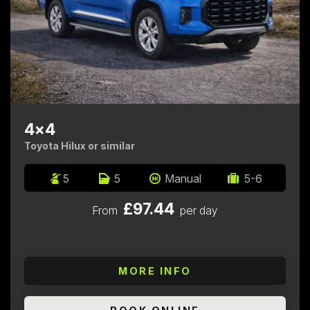
4x4
Toyota Hilux or similar
5
5
Manual
5-6
£97.44
From
per day
MORE INFO