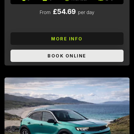
£54.69
From
per day
MORE INFO
BOOK ONLINE