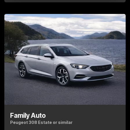
Family Auto
Peugeot 308 Estate or similar