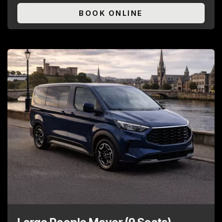
BOOK ONLINE