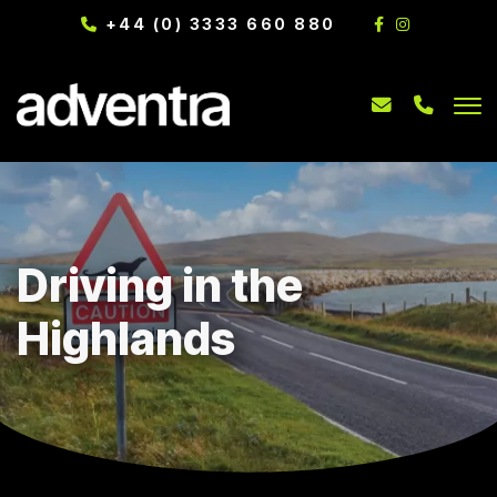
+44 (0) 3333 660 880
Driving in the
Highlands