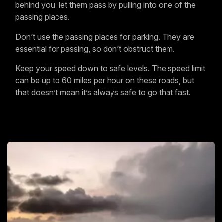
behind you, let them pass by pulling into one of the
passing places.
Don’t use the passing places for parking. They are
essential for passing, so don’t obstruct them.
Keep your speed down to safe levels. The speed limit
can be up to 60 miles per hour on these roads, but
that doesn’t mean it’s always safe to go that fast.