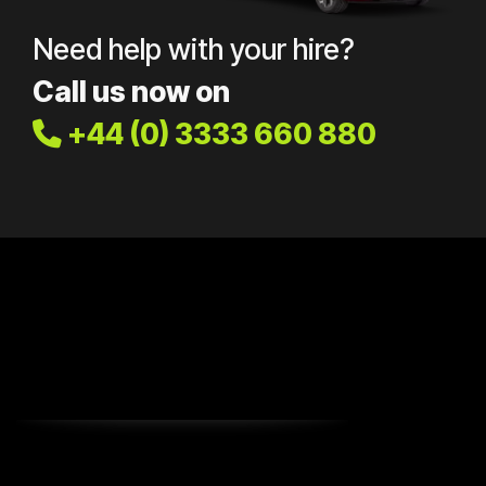
Need help with your hire?
Call us now on
+44 (0) 3333 660 880