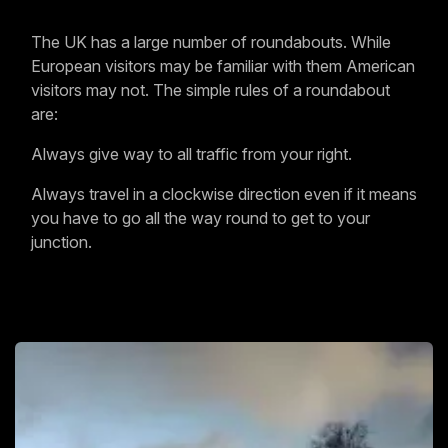
The UK has a large number of roundabouts. While
European visitors may be familiar with them American
visitors may not. The simple rules of a roundabout
are:
Always give way to all traffic from your right.
Always travel in a clockwise direction even if it means
you have to go all the way round to get to your
junction.