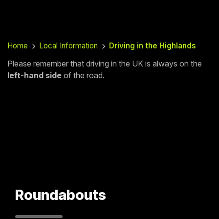
Home
Local Information
Driving in the Highlands
Please remember that driving in the UK is always on the
left-hand side
of the road.
Roundabouts