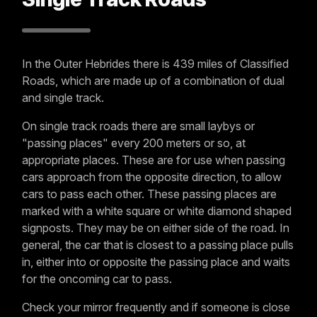
In the Outer Hebrides there is 439 miles of Classified
Roads, which are made up of a combination of dual
and single track.
On single track roads there are small laybys or
"passing places" every 200 meters or so, at
appropriate places. These are for use when passing
cars approach from the opposite direction, to allow
cars to pass each other. These passing places are
marked with a white square or white diamond shaped
signposts. They may be on either side of the road. In
general, the car that is closest to a passing place pulls
in, either into or opposite the passing place and waits
for the oncoming car to pass.
Check your mirror frequently and if someone is close