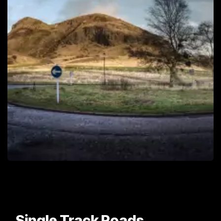
Single Track Roads