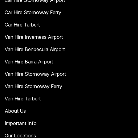
Car Hire Stornoway Airport
Car Hire Stornoway Ferry
Car Hire Tarbert
Van Hire Inverness Airport
Van Hire Benbecula Airport
Van Hire Barra Airport
Van Hire Stornoway Airport
Van Hire Stornoway Ferry
Van Hire Tarbert
About Us
Important Info
Our Locations