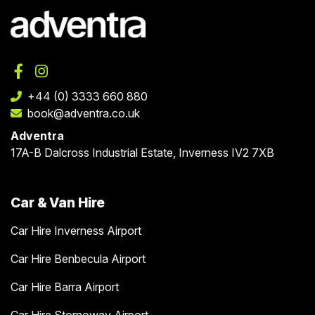
+44 (0) 3333 660 880
book@adventra.co.uk
Adventra
17A-B Dalcross Industrial Estate, Inverness IV2 7XB
Car & Van Hire
Car Hire Inverness Airport
Car Hire Benbecula Airport
Car Hire Barra Airport